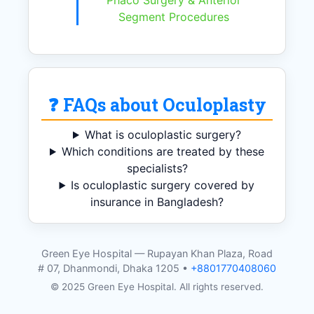
Phaco Surgery & Anterior
Segment Procedures
❓ FAQs about Oculoplasty
What is oculoplastic surgery?
Which conditions are treated by these
specialists?
Is oculoplastic surgery covered by
insurance in Bangladesh?
Green Eye Hospital — Rupayan Khan Plaza, Road
# 07, Dhanmondi, Dhaka 1205 •
+8801770408060
© 2025 Green Eye Hospital. All rights reserved.