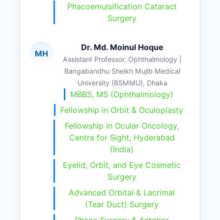
Phacoemulsification Cataract
Surgery
Dr. Md. Moinul Hoque
MH
Assistant Professor, Ophthalmology |
Bangabandhu Sheikh Mujib Medical
University (BSMMU), Dhaka
MBBS, MS (Ophthalmology)
Fellowship in Orbit & Oculoplasty
Fellowship in Ocular Oncology,
Centre for Sight, Hyderabad
(India)
Eyelid, Orbit, and Eye Cosmetic
Surgery
Advanced Orbital & Lacrimal
(Tear Duct) Surgery