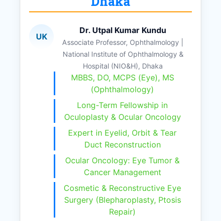
Dhaka
Dr. Utpal Kumar Kundu
UK
Associate Professor, Ophthalmology |
National Institute of Ophthalmology &
Hospital (NIO&H), Dhaka
MBBS, DO, MCPS (Eye), MS
(Ophthalmology)
Long-Term Fellowship in
Oculoplasty & Ocular Oncology
Expert in Eyelid, Orbit & Tear
Duct Reconstruction
Ocular Oncology: Eye Tumor &
Cancer Management
Cosmetic & Reconstructive Eye
Surgery (Blepharoplasty, Ptosis
Repair)