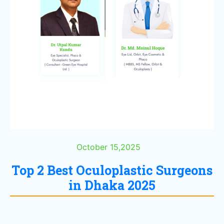
October 15,2025
Top 2 Best Oculoplastic Surgeons
in Dhaka 2025