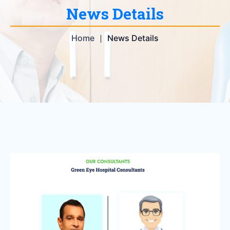
News Details
Home
News Details