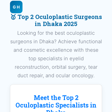
G H
🥇 Top 2 Oculoplastic Surgeons
in Dhaka 2025
Looking for the best oculoplastic
surgeons in Dhaka? Achieve functional
and cosmetic excellence with these
top specialists in eyelid
reconstruction, orbital surgery, tear
duct repair, and ocular oncology.
Meet the Top 2
Oculoplastic Specialists in