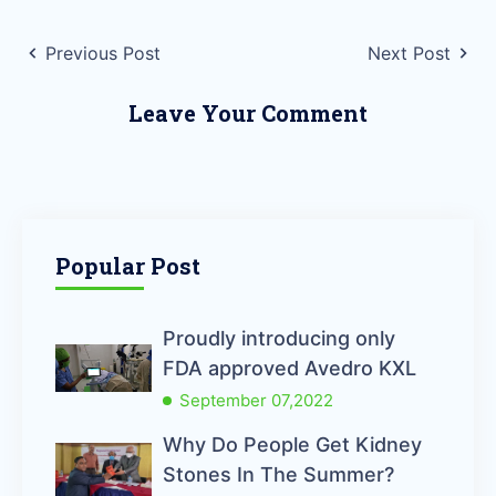
Previous Post
Next Post
Leave Your Comment
Popular Post
Proudly introducing only
FDA approved Avedro KXL
September 07,2022
Why Do People Get Kidney
Stones In The Summer?