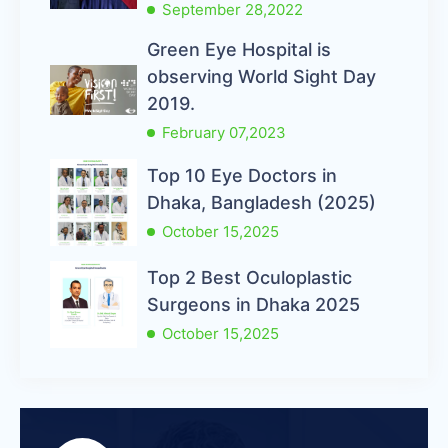
September 28,2022
Green Eye Hospital is
observing World Sight Day
2019.
February 07,2023
Top 10 Eye Doctors in
Dhaka, Bangladesh (2025)
October 15,2025
Top 2 Best Oculoplastic
Surgeons in Dhaka 2025
October 15,2025