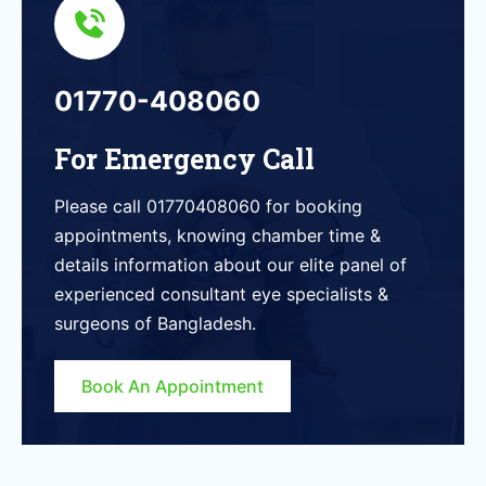
01770-408060
For Emergency Call
Please call 01770408060 for booking
appointments, knowing chamber time &
details information about our elite panel of
experienced consultant eye specialists &
surgeons of Bangladesh.
Book An Appointment