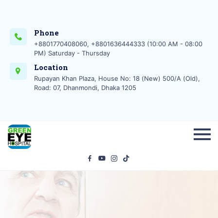
Phone
+8801770408060, +8801636444333 (10:00 AM - 08:00
PM) Saturday - Thursday
Location
Rupayan Khan Plaza, House No: 18 (New) 500/A (Old),
Road: 07, Dhanmondi, Dhaka 1205