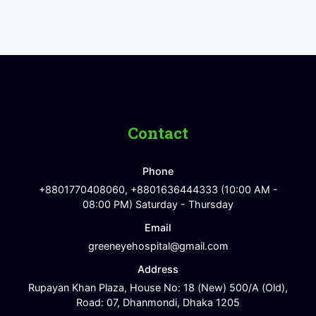
Contact
Phone
+8801770408060, +8801636444333 (10:00 AM -
08:00 PM) Saturday - Thursday
Email
greeneyehospital@gmail.com
Address
Rupayan Khan Plaza, House No: 18 (New) 500/A (Old),
Road: 07, Dhanmondi, Dhaka 1205