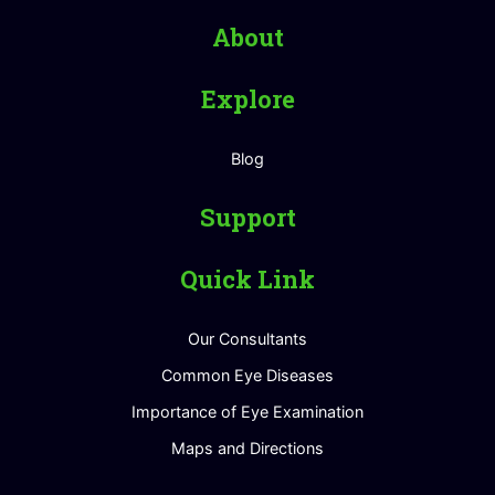
About
Explore
Blog
Support
Quick Link
Our Consultants
Common Eye Diseases
Importance of Eye Examination
Maps and Directions