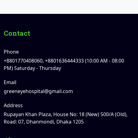
Contact
Phone
+8801770408060, +8801636444333 (10:00 AM - 08:00
PM) Saturday - Thursday
Email
greeneyehospital@gmail.com
Address
Rupayan Khan Plaza, House No: 18 (New) 500/A (Old),
Road: 07, Dhanmondi, Dhaka 1205