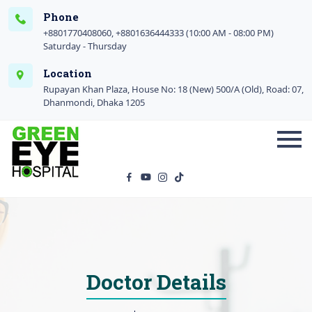
Phone
+8801770408060, +8801636444333 (10:00 AM - 08:00 PM)
Saturday - Thursday
Location
Rupayan Khan Plaza, House No: 18 (New) 500/A (Old), Road: 07,
Dhanmondi, Dhaka 1205
Doctor Details