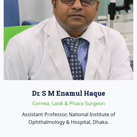
Dr. S M Enamul Haque
Cornea, Lasik & Phaco Surgeon
Assistant Professor, National Institute of
Ophthalmology & Hospital, Dhaka.