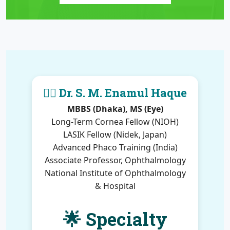
👨‍⚕️ Dr. S. M. Enamul Haque
MBBS (Dhaka), MS (Eye)
Long-Term Cornea Fellow (NIOH)
LASIK Fellow (Nidek, Japan)
Advanced Phaco Training (India)
Associate Professor, Ophthalmology
National Institute of Ophthalmology
& Hospital
🌟 Specialty