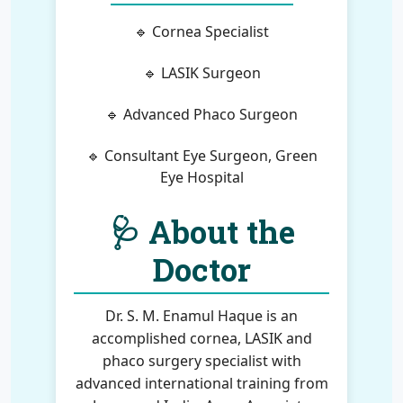
🔹 Cornea Specialist
🔹 LASIK Surgeon
🔹 Advanced Phaco Surgeon
🔹 Consultant Eye Surgeon, Green
Eye Hospital
🩺 About the
Doctor
Dr. S. M. Enamul Haque is an
accomplished cornea, LASIK and
phaco surgery specialist with
advanced international training from