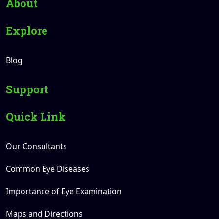
About
Explore
Blog
Support
Quick Link
Our Consultants
Common Eye Diseases
Importance of Eye Examination
Maps and Directions