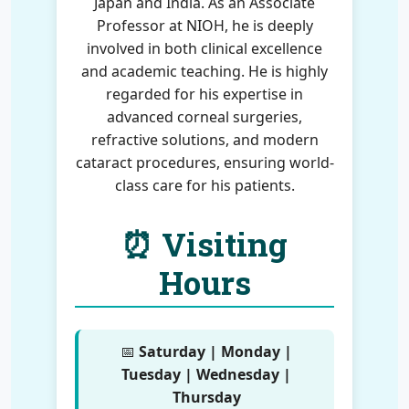
Japan and India. As an Associate
Professor at NIOH, he is deeply
involved in both clinical excellence
and academic teaching. He is highly
regarded for his expertise in
advanced corneal surgeries,
refractive solutions, and modern
cataract procedures, ensuring world-
class care for his patients.
⏰ Visiting
Hours
📅
Saturday | Monday |
Tuesday | Wednesday |
Thursday