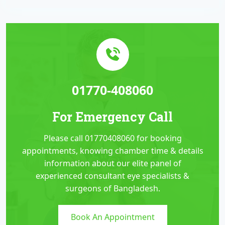
01770-408060
For Emergency Call
Please call 01770408060 for booking
appointments, knowing chamber time & details
information about our elite panel of
experienced consultant eye specialists &
surgeons of Bangladesh.
Book An Appointment