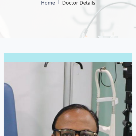
Home
Doctor Details