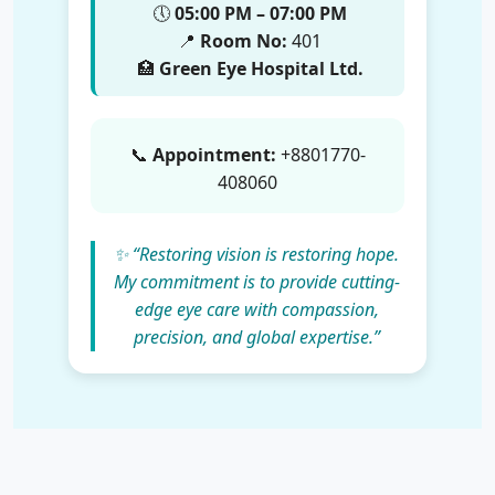
🕔
05:00 PM – 07:00 PM
📍
Room No:
401
🏥
Green Eye Hospital Ltd.
📞
Appointment:
+8801770-
408060
✨ “Restoring vision is restoring hope.
My commitment is to provide cutting-
edge eye care with compassion,
precision, and global expertise.”