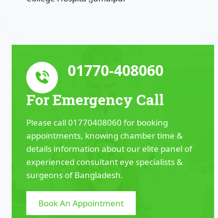
01770-408060
For Emergency Call
Please call 01770408060 for booking
appointments, knowing chamber time &
details information about our elite panel of
experienced consultant eye specialists &
surgeons of Bangladesh.
Book An Appointment