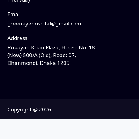
Email
greeneyehospital@gmail.com
Address
Rupayan Khan Plaza, House No: 18
(New) 500/A (Old), Road: 07,
Dhanmondi, Dhaka 1205
Copyright @
2026