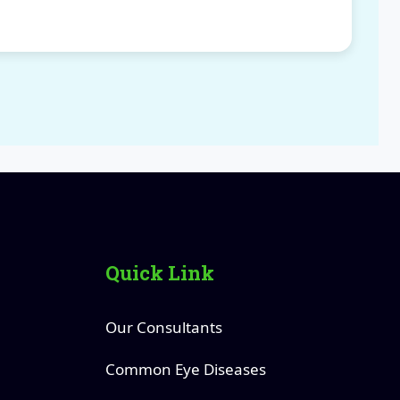
Quick Link
Our Consultants
Common Eye Diseases