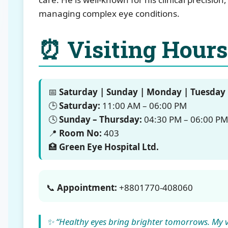
managing complex eye conditions.
⏰ Visiting Hours
📅
Saturday | Sunday | Monday | Tuesday
🕒
Saturday:
11:00 AM – 06:00 PM
🕓
Sunday – Thursday:
04:30 PM – 06:00 PM
📍
Room No:
403
🏥
Green Eye Hospital Ltd.
📞
Appointment:
+8801770-408060
✨ “Healthy eyes bring brighter tomorrows. My vi