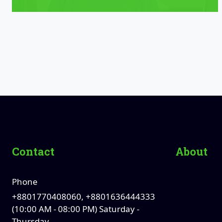
Contact
About
Phone
+8801770408060, +8801636444333
(10:00 AM - 08:00 PM) Saturday -
Thursday