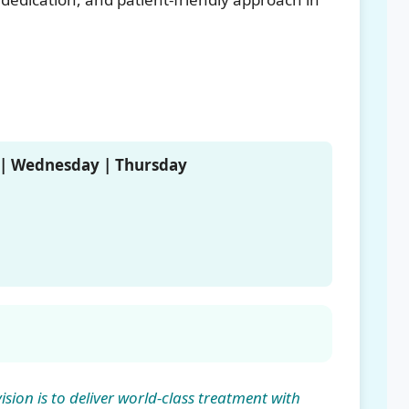
 | Wednesday | Thursday
sion is to deliver world-class treatment with