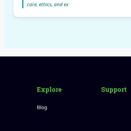
care, ethics, and ex
Explore
Support
Blog