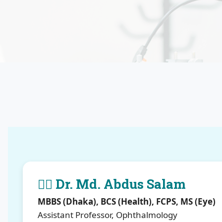
👨‍⚕️ Dr. Md. Abdus Salam
MBBS (Dhaka), BCS (Health), FCPS, MS (Eye)
Assistant Professor, Ophthalmology