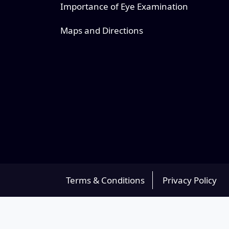
Importance of Eye Examination
Maps and Directions
Terms & Conditions
Privacy Policy