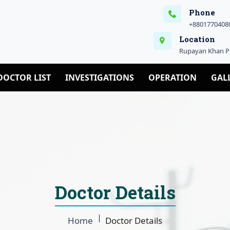
Phone
+88017704080
Location
Rupayan Khan Pl
DOCTOR LIST
INVESTIGATIONS
OPERATION
GAL
Doctor Details
Home
Doctor Details