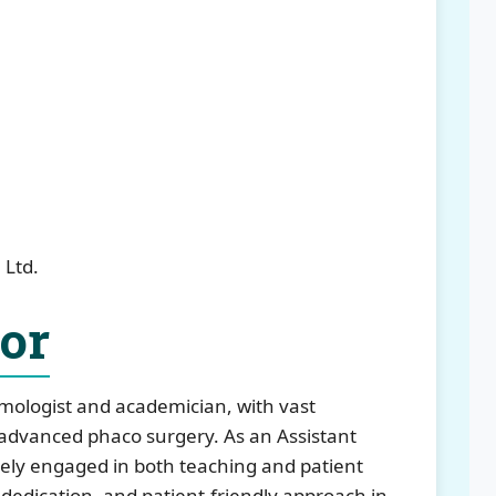
 Ltd.
tor
lmologist and academician, with vast
advanced phaco surgery. As an Assistant
ely engaged in both teaching and patient
n, dedication, and patient-friendly approach in