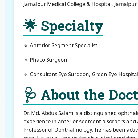
Jamalpur Medical College & Hospital, Jamalpur
🌟 Specialty
🔹 Anterior Segment Specialist
🔹 Phaco Surgeon
🔹 Consultant Eye Surgeon, Green Eye Hospital
🩺 About the Doc
Dr. Md. Abdus Salam is a distinguished ophtha
experience in anterior segment disorders and 
Professor of Ophthalmology, he has been activ
care. He is well-known for his clinical precisio