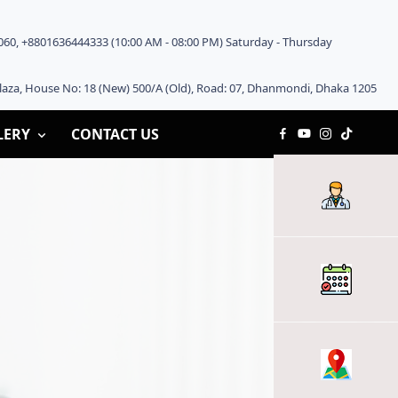
60, +8801636444333 (10:00 AM - 08:00 PM) Saturday - Thursday
aza, House No: 18 (New) 500/A (Old), Road: 07, Dhanmondi, Dhaka 1205
LERY
CONTACT US