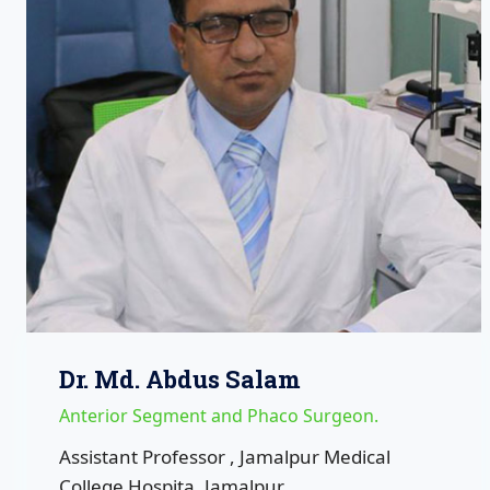
Dr. Md. Abdus Salam
Anterior Segment and Phaco Surgeon.
Assistant Professor , Jamalpur Medical
College Hospita ,Jamalpur