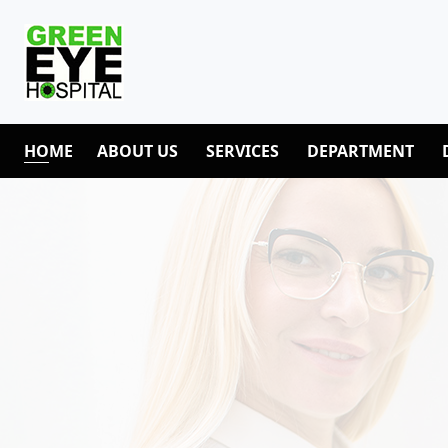
HOME
ABOUT US
SERVICES
DEPARTMENT